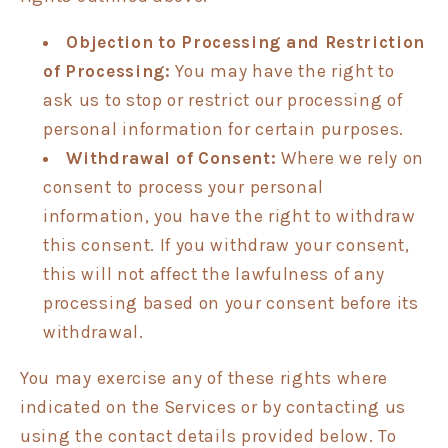
Objection to Processing and Restriction
of Processing:
You may have the right to
ask us to stop or restrict our processing of
personal information for certain purposes.
Withdrawal of Consent:
Where we rely on
consent to process your personal
information, you have the right to withdraw
this consent. If you withdraw your consent,
this will not affect the lawfulness of any
processing based on your consent before its
withdrawal.
You may exercise any of these rights where
indicated on the Services or by contacting us
using the contact details provided below. To