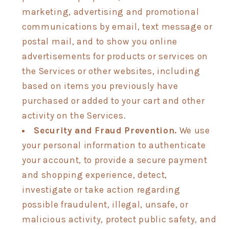
marketing, advertising and promotional
communications by email, text message or
postal mail, and to show you online
advertisements for products or services on
the Services or other websites, including
based on items you previously have
purchased or added to your cart and other
activity on the Services.
Security and Fraud Prevention.
We use
your personal information to authenticate
your account, to provide a secure payment
and shopping experience, detect,
investigate or take action regarding
possible fraudulent, illegal, unsafe, or
malicious activity, protect public safety, and