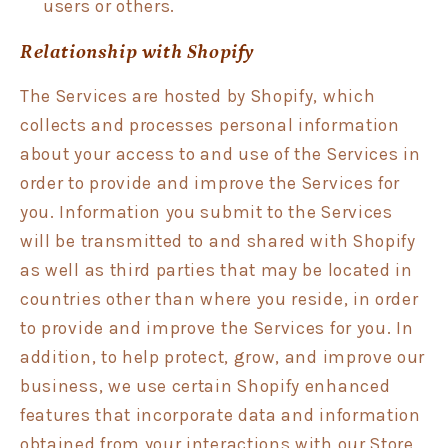
users or others.
Relationship with Shopify
The Services are hosted by Shopify, which
collects and processes personal information
about your access to and use of the Services in
order to provide and improve the Services for
you. Information you submit to the Services
will be transmitted to and shared with Shopify
as well as third parties that may be located in
countries other than where you reside, in order
to provide and improve the Services for you. In
addition, to help protect, grow, and improve our
business, we use certain Shopify enhanced
features that incorporate data and information
obtained from your interactions with our Store,