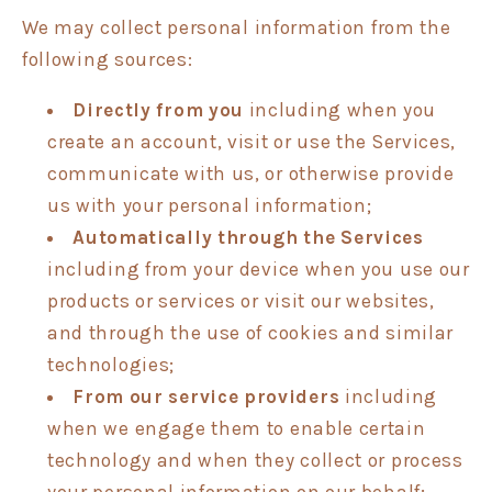
We may collect personal information from the
following sources:
Directly from you
including when you
create an account, visit or use the Services,
communicate with us, or otherwise provide
us with your personal information;
Automatically through the Services
including from your device when you use our
products or services or visit our websites,
and through the use of cookies and similar
technologies;
From our service providers
including
when we engage them to enable certain
technology and when they collect or process
your personal information on our behalf;