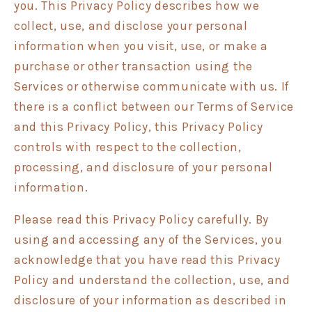
you. This Privacy Policy describes how we
collect, use, and disclose your personal
information when you visit, use, or make a
purchase or other transaction using the
Services or otherwise communicate with us. If
there is a conflict between our Terms of Service
and this Privacy Policy, this Privacy Policy
controls with respect to the collection,
processing, and disclosure of your personal
information.
Please read this Privacy Policy carefully. By
using and accessing any of the Services, you
acknowledge that you have read this Privacy
Policy and understand the collection, use, and
disclosure of your information as described in