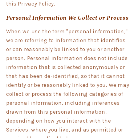
this Privacy Policy.
Personal Information We Collect or Process
When we use the term "personal information,"
we are referring to information that identifies
or can reasonably be linked to you or another
person. Personal information does not include
information that is collected anonymously or
that has been de-identified, so that it cannot
identify or be reasonably linked to you. We may
collect or process the following categories of
personal information, including inferences
drawn from this personal information,
depending on how you interact with the
Services, where you live, and as permitted or