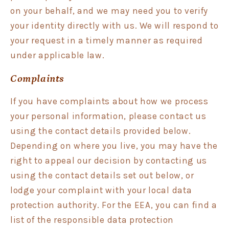
on your behalf, and we may need you to verify
your identity directly with us. We will respond to
your request in a timely manner as required
under applicable law.
Complaints
If you have complaints about how we process
your personal information, please contact us
using the contact details provided below.
Depending on where you live, you may have the
right to appeal our decision by contacting us
using the contact details set out below, or
lodge your complaint with your local data
protection authority. For the EEA, you can find a
list of the responsible data protection