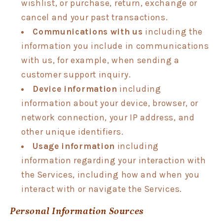
wishlist, or purchase, return, exchange or
cancel and your past transactions.
Communications with us
including the
information you include in communications
with us, for example, when sending a
customer support inquiry.
Device information
including
information about your device, browser, or
network connection, your IP address, and
other unique identifiers.
Usage information
including
information regarding your interaction with
the Services, including how and when you
interact with or navigate the Services.
Personal Information Sources