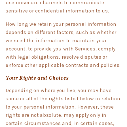
use unsecure channels to communicate
sensitive or confidential information to us.
How long we retain your personal information
depends on different factors, such as whether
we need the information to maintain your
account, to provide you with Services, comply
with legal obligations, resolve disputes or
enforce other applicable contracts and policies.
Your Rights and Choices
Depending on where you live, you may have
some or all of the rights listed below in relation
to your personal information. However, these
rights are not absolute, may apply only in
certain circumstances and, in certain cases,