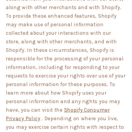
along with other merchants and with Shopify.
To provide these enhanced features, Shopify
may make use of personal information
collected about your interactions with our
store, along with other merchants, and with
Shopify. In these circumstances, Shopify is
responsible for the processing of your personal
information, including for responding to your
requests to exercise your rights over use of your
personal information for these purposes. To
learn more about how Shopify uses your
personal information and any rights you may
have, you can visit the
Shopify Consumer
Privacy Policy
. Depending on where you live,
you may exercise certain rights with respect to