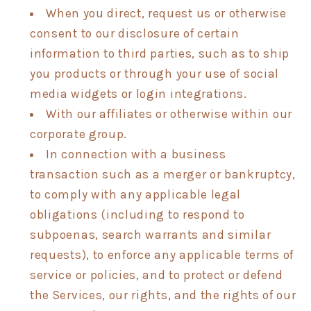
When you direct, request us or otherwise
consent to our disclosure of certain
information to third parties, such as to ship
you products or through your use of social
media widgets or login integrations.
With our affiliates or otherwise within our
corporate group.
In connection with a business
transaction such as a merger or bankruptcy,
to comply with any applicable legal
obligations (including to respond to
subpoenas, search warrants and similar
requests), to enforce any applicable terms of
service or policies, and to protect or defend
the Services, our rights, and the rights of our