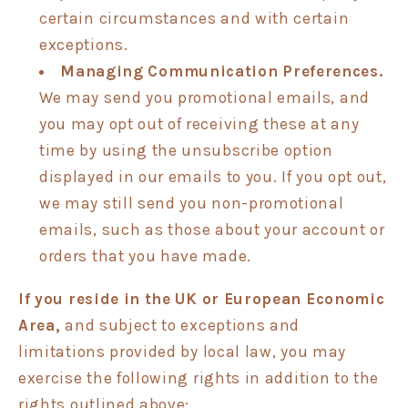
certain circumstances and with certain
exceptions.
Managing Communication Preferences.
We may send you promotional emails, and
you may opt out of receiving these at any
time by using the unsubscribe option
displayed in our emails to you. If you opt out,
we may still send you non-promotional
emails, such as those about your account or
orders that you have made.
If you reside in the UK or European Economic
Area,
and subject to exceptions and
limitations provided by local law, you may
exercise the following rights in addition to the
rights outlined above: