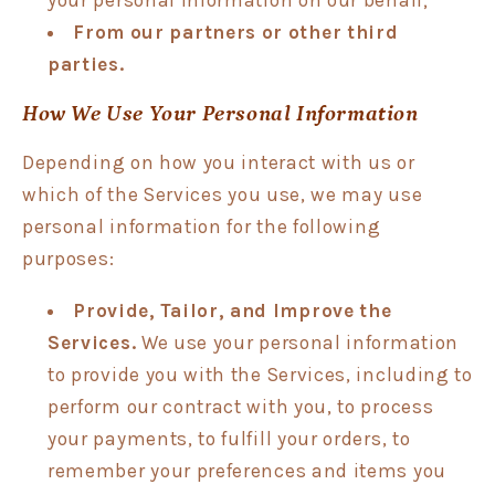
From our partners or other third
parties.
How We Use Your Personal Information
Depending on how you interact with us or
which of the Services you use, we may use
personal information for the following
purposes:
Provide, Tailor, and Improve the
Services.
We use your personal information
to provide you with the Services, including to
perform our contract with you, to process
your payments, to fulfill your orders, to
remember your preferences and items you